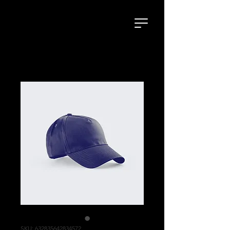
SKU: 632835642834572