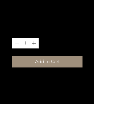
I'm a product
Price
$40.00
Quantity
*
Add to Cart
I'm a product description. I'm a 
great place to add more details 
about your product such as sizing, 
material, care instructions and 
cleaning instructions.
PRODUCT INFO