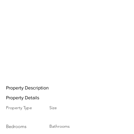
Property Description
Property Details
Property Type
Size
Bedrooms
Bathrooms