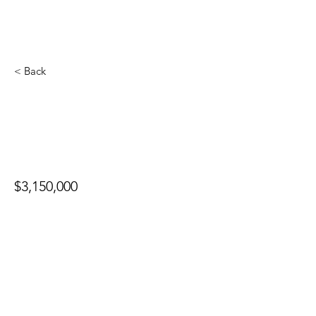
< Back
4537 Stansbury Ave
$3,150,000