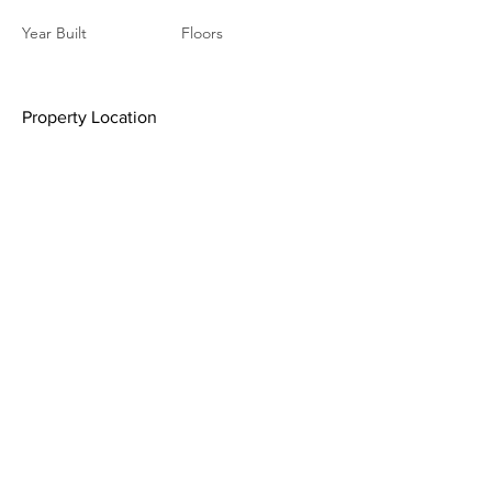
Year Built
Floors
Property Location