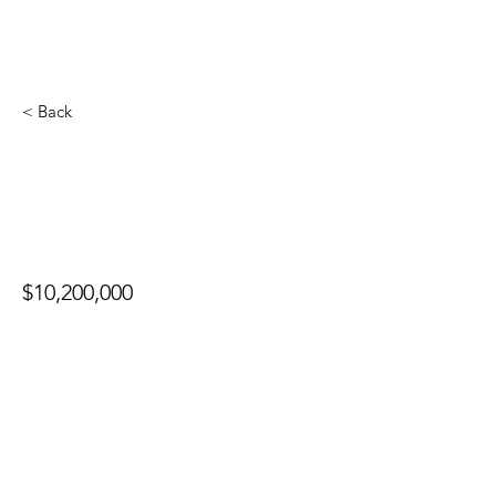
< Back
13201 Haney Pl
$10,200,000