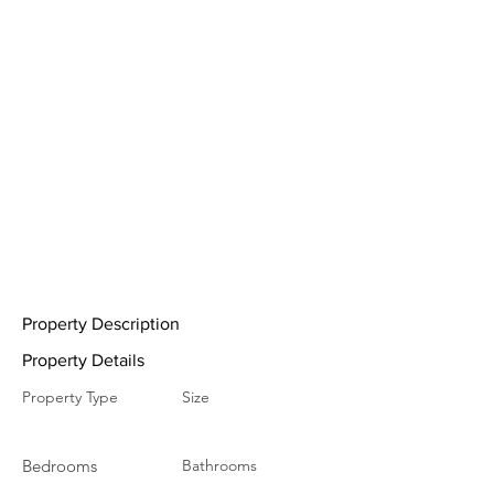
Property Description
Property Details
Property Type
Size
Bedrooms
Bathrooms