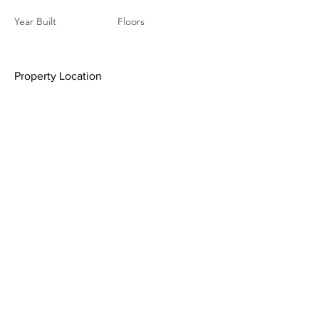
Year Built
Floors
Property Location